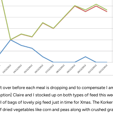
t over before each meal is dropping and to compensate I am
ption] Claire and I stocked up on both types of feed this w
l of bags of lovely pig feed just in time for Xmas. The Korke
of dried vegetables like corn and peas along with crushed gra