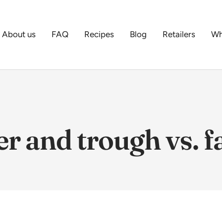
About us
FAQ
Recipes
Blog
Retailers
Wh
r and trough vs. 