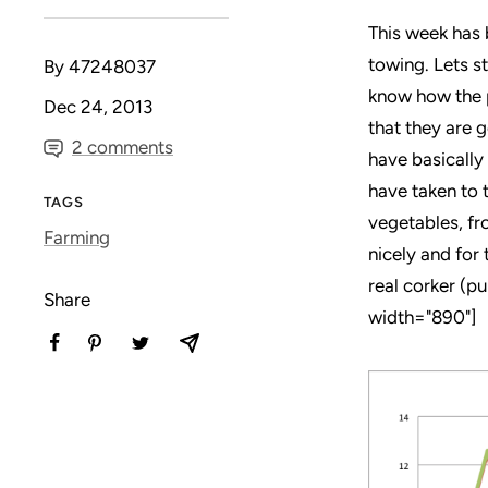
This week has 
towing. Lets s
By 47248037
know how the p
Dec 24, 2013
that they are g
2 comments
have basically
have taken to 
TAGS
vegetables, fr
Farming
nicely and for 
real corker (p
Share
width="890"]