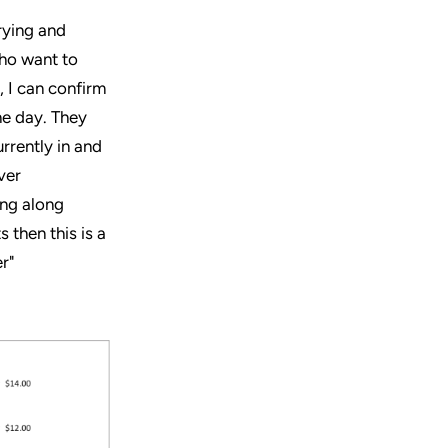
rying and
who want to
, I can confirm
he day. They
rrently in and
ver
ing along
 then this is a
r"