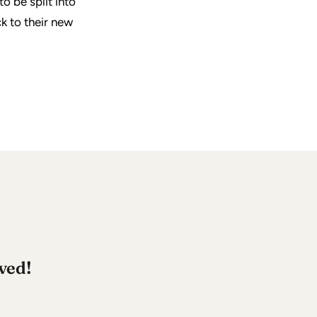
o be split into
k to their new
ved!