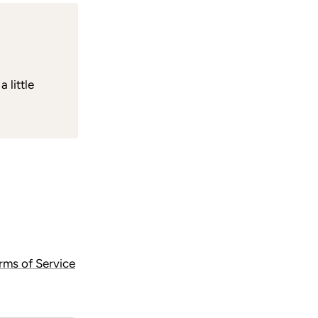
 little
rms of Service