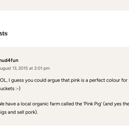
ts
mud4fun
ugust 13, 2015 at 2:01 pm
OL, I guess you could argue that pink is a perfect colour for
uckets :-)
e have a local organic farm called the ‘Pink Pig’ (and yes t
igs and sell pork).