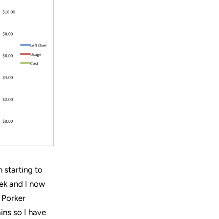
 starting to
eek and I now
r Porker
ins so I have