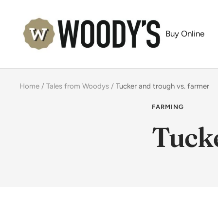
Skip
Woody's
to
Buy Online
content
Home
Tales from Woodys
Tucker and trough vs. farmer
FARMING
Tucke