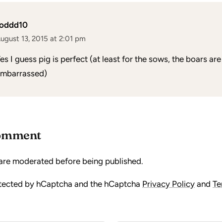
toddd10
ugust 13, 2015 at 2:01 pm
es I guess pig is perfect (at least for the sows, the boars are a
mbarrassed)
comment
are moderated before being published.
rotected by hCaptcha and the hCaptcha
Privacy Policy
and
Te