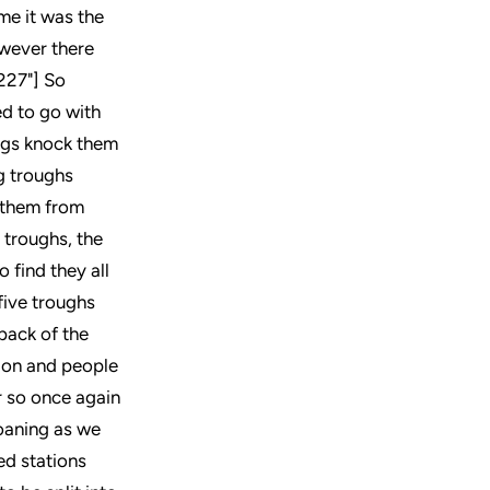
me it was the
owever there
,227"] So
ed to go with
igs knock them
ig troughs
t them from
 troughs, the
 find they all
five troughs
back of the
tion and people
r so once again
oaning as we
ed stations