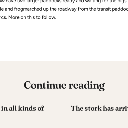
w have two larger paddocks ready and waiting for the pigs t
le and frogmarched up the roadway from the transit paddoc
cs. More on this to follow.
Continue reading
in all kinds of
The stork has arri