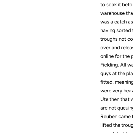
to soak it bef
warehouse that
was a catch as
having sorted 
troughs not co
over and relea
online for the
Fielding. All 
guys at the pl
fitted, meanin
were very heav
Ute then that w
are not queuin
Reuben came t
lifted the tro