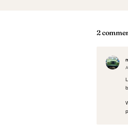
2 commen
A
L
b
W
p