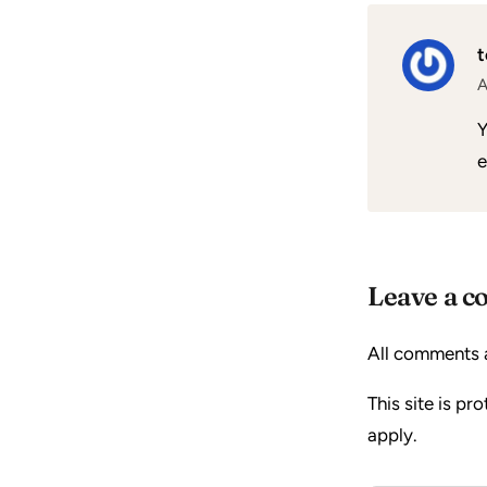
A
Y
e
Leave a 
All comments 
This site is p
apply.