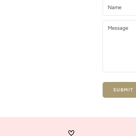
Name
Message
SUBMIT