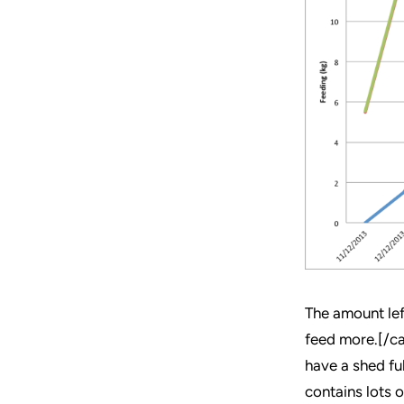
The amount lef
feed more.[/ca
have a shed ful
contains lots 