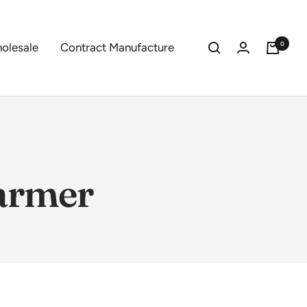
0
olesale
Contract Manufacture
farmer