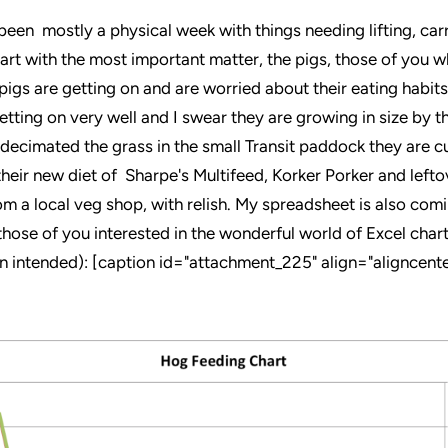
been mostly a physical week with things needing lifting, car
tart with the most important matter, the pigs, those of you 
igs are getting on and are worried about their eating habits
etting on very well and I swear they are growing in size by t
 decimated the grass in the small Transit paddock they are cu
their new diet of Sharpe's Multifeed, Korker Porker and lefto
om a local veg shop, with relish. My spreadsheet is also com
those of you interested in the wonderful world of Excel charts
un intended): [caption id="attachment_225" align="aligncente