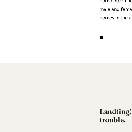
completed I no
male and fema
homes in the ar
Land(ing) 
trouble.