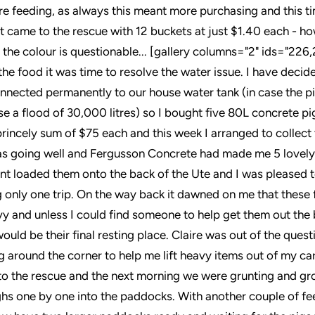
ore feeding, as always this meant more purchasing and this ti
 came to the rescue with 12 buckets at just $1.40 each - h
 the colour is questionable... [gallery columns="2" ids="226
the food it was time to resolve the water issue. I have decid
nnected permanently to our house water tank (in case the p
se a flood of 30,000 litres) so I bought five 80L concrete p
 princely sum of $75 each and this week I arranged to collec
was going well and Fergusson Concrete had made me 5 lovely
ant loaded them onto the back of the Ute and I was pleased to
g only one trip. On the way back it dawned on me that these 
y and unless I could find someone to help get them out the 
ould be their final resting place. Claire was out of the ques
g around the corner to help me lift heavy items out of my ca
o the rescue and the next morning we were grunting and gr
ughs one by one into the paddocks. With another couple of fe