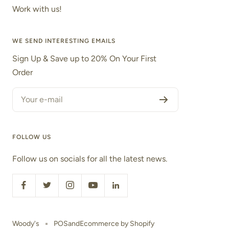
Work with us!
WE SEND INTERESTING EMAILS
Sign Up & Save up to 20% On Your First
Order
Your e-mail
FOLLOW US
Follow us on socials for all the latest news.
Woody's
POS
and
Ecommerce by Shopify