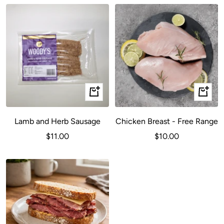
+
+
Add
Add
to
to
Lamb and Herb Sausage
Chicken Breast - Free Range
cart
cart
Sale
Sale
$11.00
$10.00
price
price