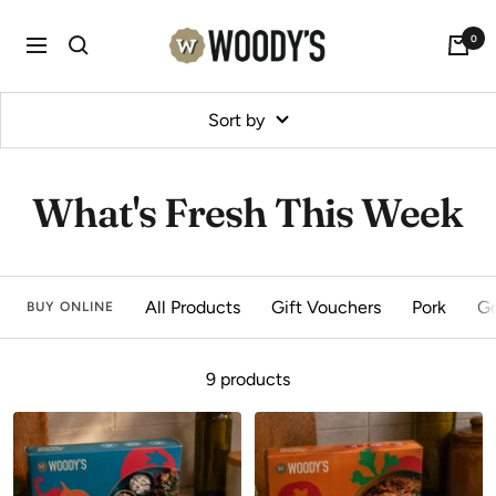
Skip
Woody's
0
to
Navigation
content
Sort by
What's Fresh This Week
All Products
Gift Vouchers
Pork
G
BUY ONLINE
9 products