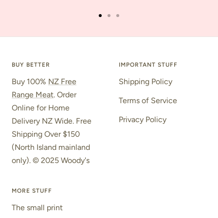
Go
Go
Go
to
to
to
slide
slide
slide
1
2
3
BUY BETTER
IMPORTANT STUFF
Buy 100%
NZ Free
Shipping Policy
Range Meat
. Order
Terms of Service
Online for Home
Privacy Policy
Delivery NZ Wide. Free
Shipping Over $150
(North Island mainland
only). © 2025 Woody's
MORE STUFF
The small print