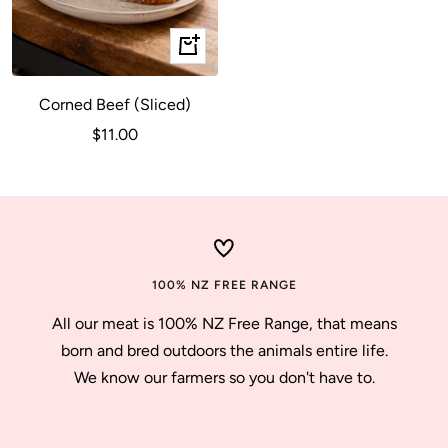
+
Add
to
Corned Beef (Sliced)
cart
Sale
$11.00
price
100% NZ FREE RANGE
All our meat is 100% NZ Free Range, that means
born and bred outdoors the animals entire life.
We know our farmers so you don't have to.