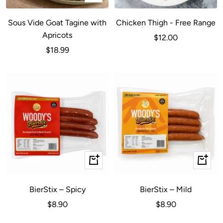
Add
to
Sous Vide Goat Tagine with
Chicken Thigh - Free Range
cart
Apricots
Sale
$12.00
Sale
$18.99
price
price
+
+
Add
Add
to
to
BierStix – Spicy
BierStix – Mild
cart
cart
Sale
Sale
$8.90
$8.90
price
price