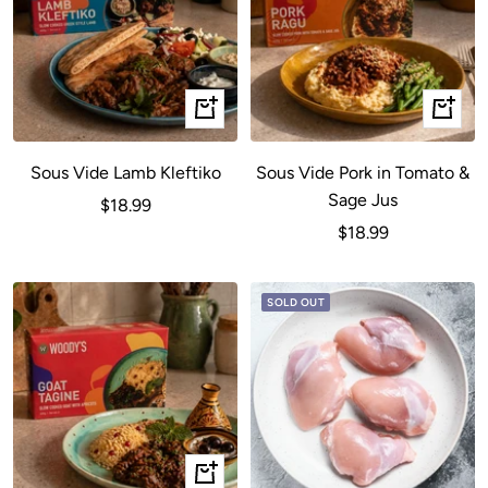
+
+
Add
Add
to
to
Sous Vide Lamb Kleftiko
Sous Vide Pork in Tomato &
cart
cart
Sage Jus
Sale
$18.99
Sale
$18.99
price
price
SOLD OUT
+