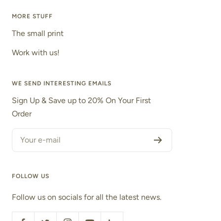
MORE STUFF
The small print
Work with us!
WE SEND INTERESTING EMAILS
Sign Up & Save up to 20% On Your First
Order
Your e-mail
FOLLOW US
Follow us on socials for all the latest news.