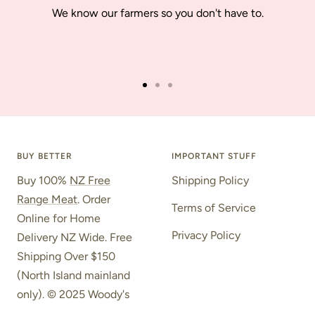
We know our farmers so you don't have to.
Go
Go
Go
to
to
to
slide
slide
slide
1
2
3
BUY BETTER
IMPORTANT STUFF
Buy 100%
NZ Free
Shipping Policy
Range Meat
. Order
Terms of Service
Online for Home
Privacy Policy
Delivery NZ Wide. Free
Shipping Over $150
(North Island mainland
only). © 2025 Woody's