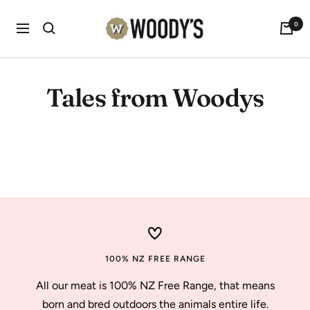
Skip
Woody's
0
to
Navigation
content
Tales from Woodys
Don't fence me in.
100% NZ FREE RANGE
All our meat is 100% NZ Free Range, that means
born and bred outdoors the animals entire life.