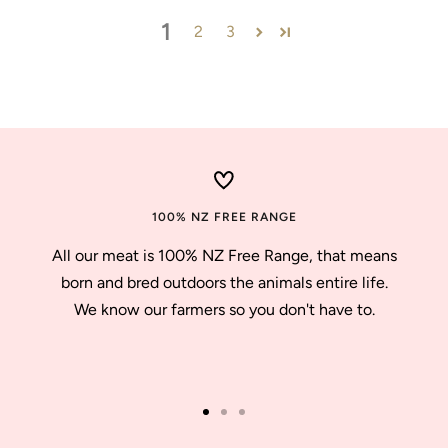
1
2
3
100% NZ FREE RANGE
All our meat is 100% NZ Free Range, that means
born and bred outdoors the animals entire life.
We know our farmers so you don't have to.
Go
Go
Go