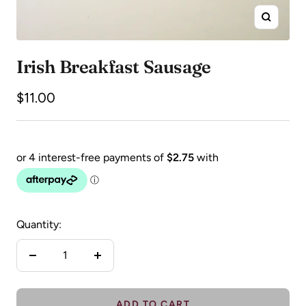
Zoom
Irish Breakfast Sausage
Sale
$11.00
price
Quantity:
Decrease
Increase
quantity
quantity
ADD TO CART