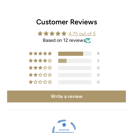
Customer Reviews
4.75 out of 5
Based on 12 reviews
9
3
0
0
0
Write a review