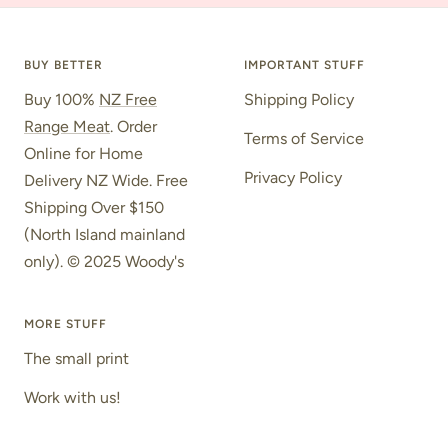
to
to
to
slide
slide
slide
1
2
3
BUY BETTER
IMPORTANT STUFF
Buy 100%
NZ Free
Shipping Policy
Range Meat
. Order
Terms of Service
Online for Home
Privacy Policy
Delivery NZ Wide. Free
Shipping Over $150
(North Island mainland
only). © 2025 Woody's
MORE STUFF
The small print
Work with us!