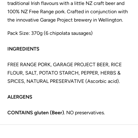
traditional Irish flavours with a little NZ craft beer and
100% NZ Free Range pork. Crafted in conjunction with
the innovative Garage Project brewery in Wellington.
Pack Size: 370g (6 chipolata sausages)
INGREDIENTS
FREE RANGE PORK, GARAGE PROJECT BEER, RICE
FLOUR, SALT, POTATO STARCH, PEPPER, HERBS &
SPICES, NATURAL PRESERVATIVE (Ascorbic acid).
ALERGENS
CONTAINS gluten (Beer)
. NO preservatives.