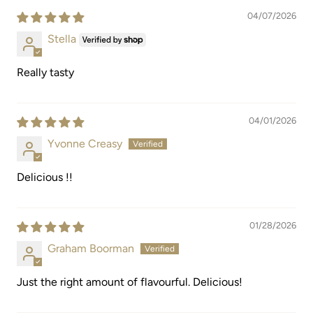
04/07/2026
Stella
Really tasty
04/01/2026
Yvonne Creasy
Delicious !!
01/28/2026
Graham Boorman
Just the right amount of flavourful. Delicious!