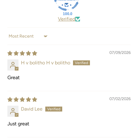
100.0
Verified
Sort by
07/09/2026
H v bolitho H v bolitho
Great
07/02/2026
David Lee
Just great