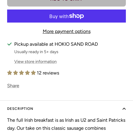
More payment options
Pickup available at HOKIO SAND ROAD
Usually ready in 5+ days
View store information
12 reviews
Share
DESCRIPTION
The full Irish breakfast is as Irish as U2 and Saint Patricks
day. Our take on this classic sausage combines