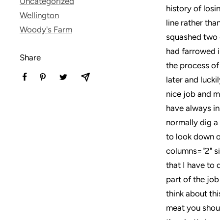
Uncategorized
history of losi
Wellington
line rather tha
Woody's Farm
squashed two o
had farrowed in
Share
the process of
later and lucki
nice job and m
have always in
normally dig a
to look down o
columns="2" si
that I have to 
part of the job
think about thi
meat you shoul