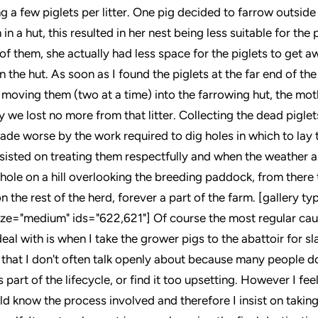
ng a few piglets per litter. One pig decided to farrow outside
n in a hut, this resulted in her nest being less suitable for the
f them, she actually had less space for the piglets to get aw
 the hut. As soon as I found the piglets at the far end of the
 moving them (two at a time) into the farrowing hut, the mo
ly we lost no more from that litter. Collecting the dead piglets
ade worse by the work required to dig holes in which to lay t
sisted on treating them respectfully and when the weather a
 hole on a hill overlooking the breeding paddock, from there 
n the rest of the herd, forever a part of the farm. [gallery t
ze="medium" ids="622,621"] Of course the most regular cau
deal with is when I take the grower pigs to the abattoir for sl
 that I don't often talk openly about because many people don
s part of the lifecycle, or find it too upsetting. However I feel
d know the process involved and therefore I insist on taking