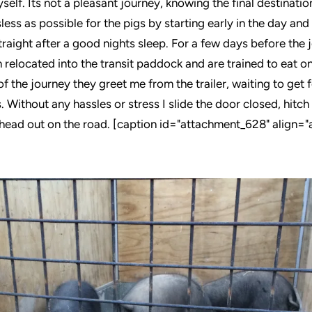
self. Its not a pleasant journey, knowing the final destination,
less as possible for the pigs by starting early in the day an
straight after a good nights sleep. For a few days before the 
relocated into the transit paddock and are trained to eat on 
f the journey they greet me from the trailer, waiting to get f
 Without any hassles or stress I slide the door closed, hitch 
 head out on the road. [caption id="attachment_628" align="