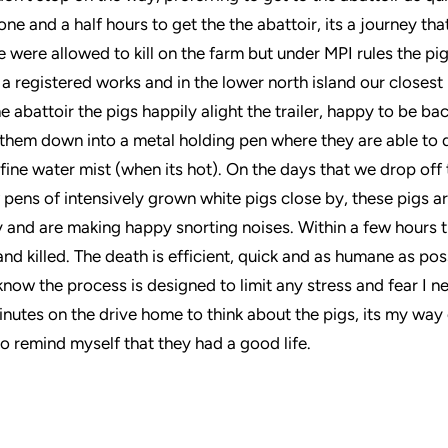
one and a half hours to get the the abattoir, its a journey th
e were allowed to kill on the farm but under MPI rules the pi
 a registered works and in the lower north island our closest 
he abattoir the pigs happily alight the trailer, happy to be ba
 them down into a metal holding pen where they are able to 
fine water mist (when its hot). On the days that we drop off 
 pens of intensively grown white pigs close by, these pigs a
ay and are making happy snorting noises. Within a few hours t
nd killed. The death is efficient, quick and as humane as pos
 know the process is designed to limit any stress and fear I n
nutes on the drive home to think about the pigs, its my way
 remind myself that they had a good life.