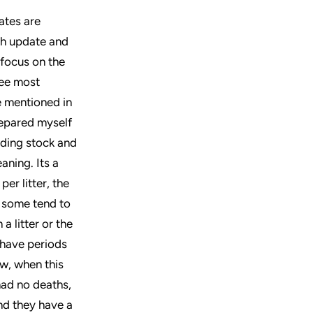
ates are
ach update and
 focus on the
ree most
e mentioned in
prepared myself
eding stock and
aning. Its a
per litter, the
 some tend to
a litter or the
e have periods
ow, when this
had no deaths,
and they have a