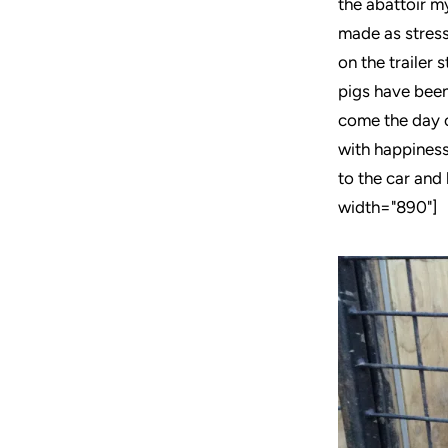
the abattoir my
made as stress
on the trailer 
pigs have been 
come the day o
with happiness.
to the car and
width="890"]