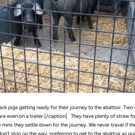
ck pigs getting ready for their journey to the abattoir. Two o
re even on a trailer.[/caption] They have plenty of straw fo
 mins they settle down for the journey. We never travel if th
on't stop on the way, preferring to get to the abattoir as qu