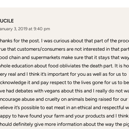
LUCILE
anuary 3, 2019 at 9:40 pm
hanks for the post. I was curious about that part of the proce
rue that customers/consumers are not interested in that part
ood chain and supermarkets make sure that it stays that way
hole education about food obliviates the death part. It is h
ery real and I think it’s important for you as well as for us to
cknowledge it and pay respect to the lives gone for us to be
’ve had debates with vegans about this and I really do not w
ncourage abuse and cruelty on animals being raised for our 
elieve it’s possible to eat meat in an ethical and respectful w
appy to have found your farm and your products and I think
hould definitely give more information about the way the pi