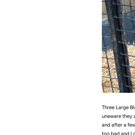
Three Large Bla
unaware they a
and after a few
too bad and I d