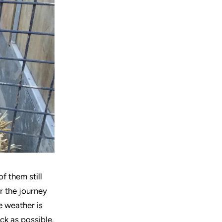
f them still
r the journey
e weather is
ick as possible.