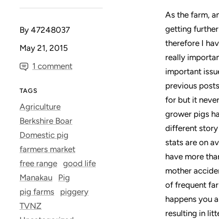
As the farm, a
getting furthe
By 47248037
therefore I ha
May 21, 2015
really importan
1 comment
important issu
previous posts
TAGS
for but it nev
Agriculture
grower pigs ha
Berkshire Boar
different story
Domestic pig
stats are on a
farmers market
have more than 
free range
good life
mother acciden
Manakau
Pig
of frequent far
pig farms
piggery
happens you al
TVNZ
resulting in li