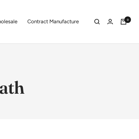
0
olesale
Contract Manufacture
ath