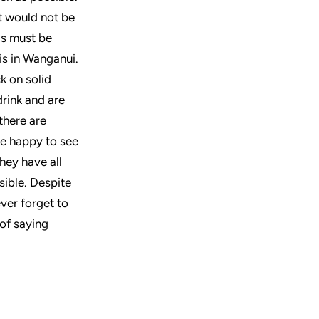
at would not be
gs must be
is in Wanganui.
ck on solid
drink and are
there are
re happy to see
hey have all
sible. Despite
ever forget to
 of saying