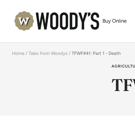
Skip
Woody's
to
Buy Online
content
Home
Tales from Woodys
TFWF#41: Part 1 - Death
AGRICULT
TF