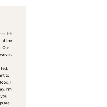
ss. It’s
 of the
. Our
owever,
 fed.
ant to
food. I
ay. I’m
 you
gs are