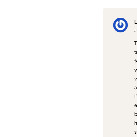
J
T
t
f
w
v
a
I
e
b
h
s