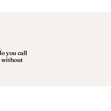
 you call
 without