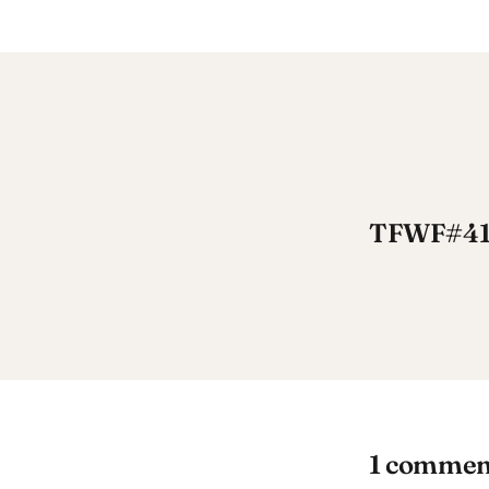
TFWF#41: 
1 commen