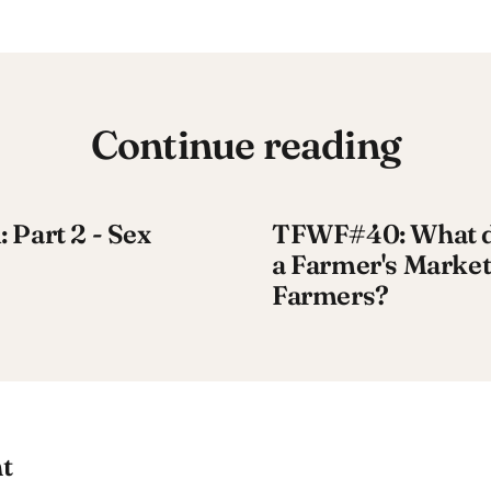
Continue reading
Part 2 - Sex
TFWF#40: What do
a Farmer's Market
Farmers?
t