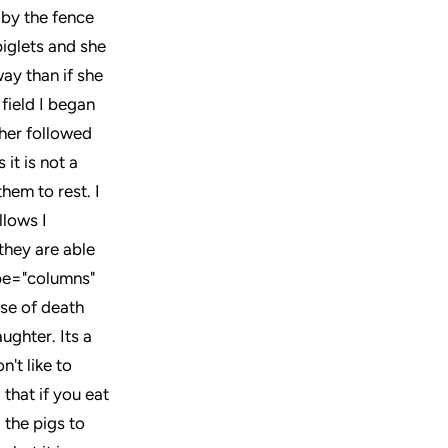
 by the fence
 piglets and she
ay than if she
 field I began
ther followed
 it is not a
hem to rest. I
llows I
they are able
ype="columns"
se of death
aughter. Its a
't like to
 that if you eat
 the pigs to