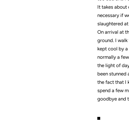
It takes about 
necessary if w
slaughtered at
On arrival at t
ground. I walk
kept cool by a 
normally a few
the light of d
been stunned a
the fact that I
spend a few mi
goodbye and to