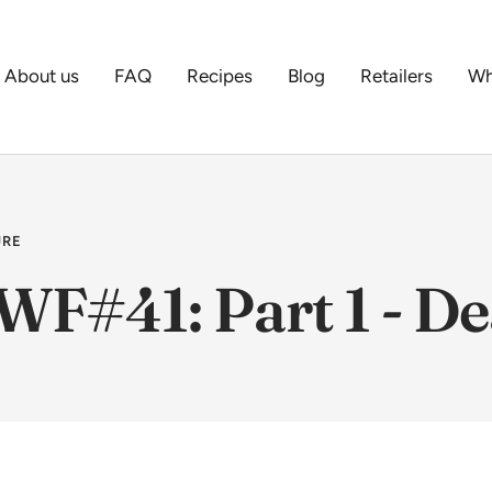
About us
FAQ
Recipes
Blog
Retailers
Wh
URE
WF#41: Part 1 - De