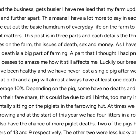
nd the business, gets busier I have realised that my farm upd
r and further apart. This means I have a lot more to say in e
ve cut out the basic humdrum of everyday life on the farm to
t matters. This post is in three parts and each details the th
es on the farm, the issues of death, sex and money. As I hav
 death is a big part of farming. A part that I thought I had 
er ceases to amaze me how it still affects me. Luckily our bre
ve been healthy and we have never lost a single pig after we
 at birth and a pig will almost always have at least one death 
verage 10%. Depending on the pig, some have no deaths and
their fare share, this could be due to still births, too many in 
tally sitting on the piglets in the farrowing hut. At times w
rowing and at the start of this year we had four litters in a r
so have the chance of more piglet deaths. Two of the pigs 
tters of 13 and 9 respectively. The other two were less lucky 