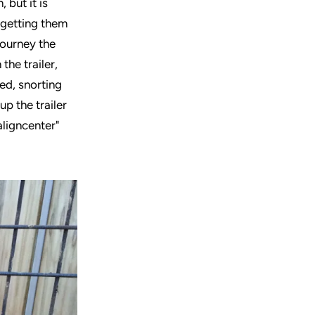
 but it is
d getting them
journey the
the trailer,
ed, snorting
up the trailer
aligncenter"